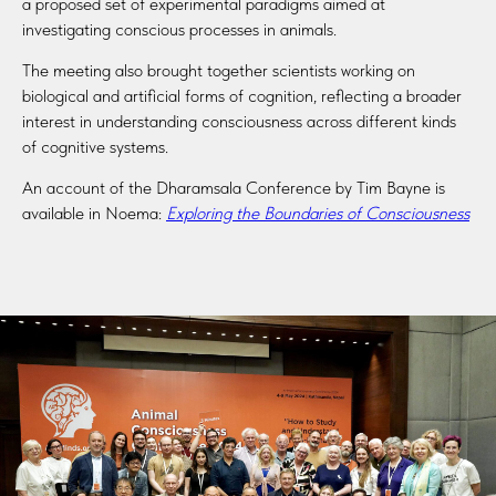
a proposed set of experimental paradigms aimed at
investigating conscious processes in animals.
The meeting also brought together scientists working on
biological and artificial forms of cognition, reflecting a broader
interest in understanding consciousness across different kinds
of cognitive systems.
An account of the Dharamsala Conference by Tim Bayne is
available in Noema:
Exploring the Boundaries of Consciousness