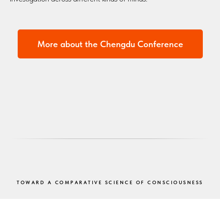
More about the Chengdu Conference
TOWARD A COMPARATIVE SCIENCE OF CONSCIOUSNESS
Taken together, the ACC meetings represent a developing