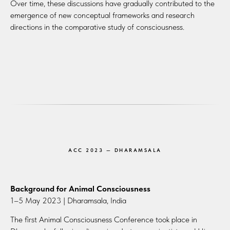
Over time, these discussions have gradually contributed to the
emergence of new conceptual frameworks and research
directions in the comparative study of consciousness.
ACC 2023 — DHARAMSALA
Background for Animal Consciousness
1–5 May 2023 | Dharamsala, India
The first Animal Consciousness Conference took place in