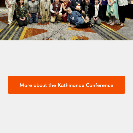
More about the Kathmandu Conference