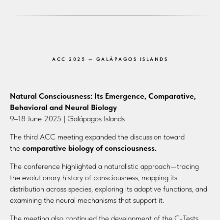
ACC 2025 — GALÁPAGOS ISLANDS
Natural Consciousness: Its Emergence, Comparative,
Behavioral and Neural Biology
9–18 June 2025 | Galápagos Islands
The third ACC meeting expanded the discussion toward
the
comparative biology of consciousness.
The conference highlighted a naturalistic approach—tracing
the evolutionary history of consciousness, mapping its
distribution across species, exploring its adaptive functions, and
examining the neural mechanisms that support it.
The meeting also continued the development of the C-Tests