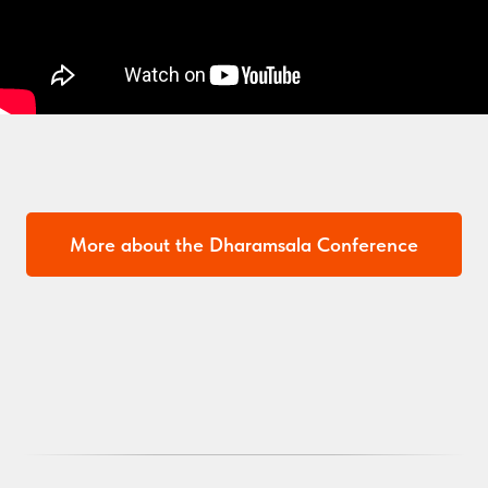
More about the Dharamsala Conference