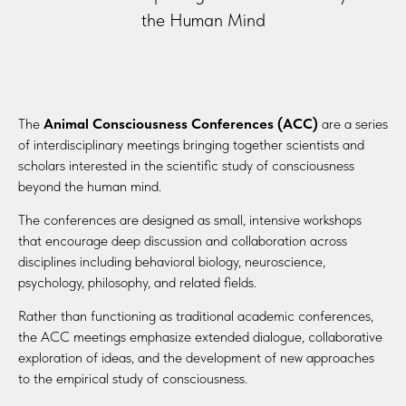
the Human Mind
The
Animal Consciousness Conferences (ACC)
are a series
of interdisciplinary meetings bringing together scientists and
scholars interested in the scientific study of consciousness
beyond the human mind.
The conferences are designed as small, intensive workshops
that encourage deep discussion and collaboration across
disciplines including behavioral biology, neuroscience,
psychology, philosophy, and related fields.
Rather than functioning as traditional academic conferences,
the ACC meetings emphasize extended dialogue, collaborative
exploration of ideas, and the development of new approaches
to the empirical study of consciousness.