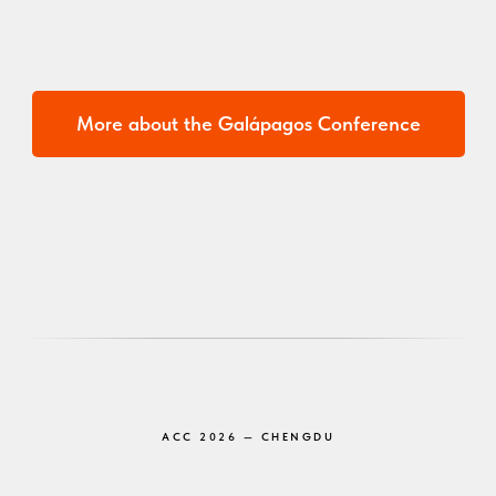
More about the Galápagos Conference
ACC 2026 — CHENGDU