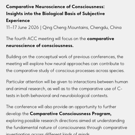
Comparative Neuroscience of Consciousness:
Insights into the Biological Basis of Subjective
Experience
11–17 June 2026 | Qing Cheng Mountains, Chengdu, China
The fourth ACC meeting will focus on the
comparative
neuroscience of consciousness.
Building on the conceptual work of previous conferences, the
meeting will explore how neural approaches can contribute to
the comparative study of conscious processes across species.
Particular attention will be given to interactions between human
and animal research, as well as to the comparative use of C-
tests in both behavioral and neurobiological contexts.
The conference will also provide an opportunity to further
develop the
Comparative Consciousness Program,
exploring possible research directions aimed at understanding
the fundamental nature of consciousness through comparative
investigation across different kinds of minds.