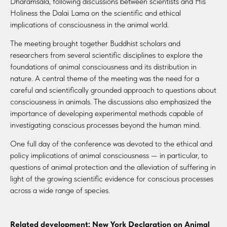
Dharamsala, following discussions between scientists and His
Holiness the Dalai Lama on the scientific and ethical
implications of consciousness in the animal world.
The meeting brought together Buddhist scholars and
researchers from several scientific disciplines to explore the
foundations of animal consciousness and its distribution in
nature. A central theme of the meeting was the need for a
careful and scientifically grounded approach to questions about
consciousness in animals. The discussions also emphasized the
importance of developing experimental methods capable of
investigating conscious processes beyond the human mind.
One full day of the conference was devoted to the ethical and
policy implications of animal consciousness — in particular, to
questions of animal protection and the alleviation of suffering in
light of the growing scientific evidence for conscious processes
across a wide range of species.
Related development: New York Declaration on Animal