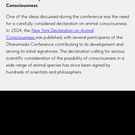
Consciousness
One of the ideas discussed during the conference was the need
for a carefully considered declaration on animal consciousness.
In 2024, the
New York Declaration on Animal
Consciousness
was published, with several participants of the
Dharamsala Conference contributing to its development and
among its initial signatories. The declaration calling for serious
scientific consideration of the possibility of consciousness in a
wide range of animal species has since been signed by
hundreds of scientists and philosophers.