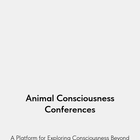
Animal Consciousness
Conferences
A Platform for Exploring Consciousness Beyond