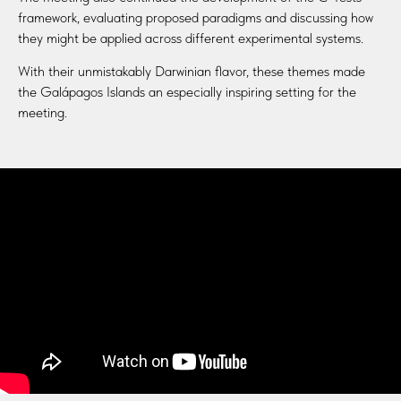
framework, evaluating proposed paradigms and discussing how
they might be applied across different experimental systems.
With their unmistakably Darwinian flavor, these themes made
the Galápagos Islands an especially inspiring setting for the
meeting.