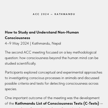
ACC 2024 — KATHMANDU
How to Study and Understand Non-Human
Consciousness
4–9 May 2024 | Kathmandu, Nepal
The second ACC meeting focused on a key methodological
question: how consciousness beyond the human mind can be
studied scientifically.
Participants explored conceptual and experimental approaches
to investigating conscious processes in animals and discussed
possible criteria and tests for detecting consciousness across
species.
One important outcome of the meeting was the development
of the
Kathmandu List of Consciousness Tests (C-Tests)
—